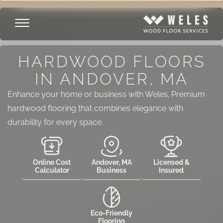
HARDWOOD FLOORS
IN ANDOVER, MA
Enhance your home or business with Weles. Premium
hardwood flooring that combines elegance with
durability for every space.
Online Cost
Andover, MA
Licensed &
Calculator
Business
Insured
Eco-Friendly
Flooring