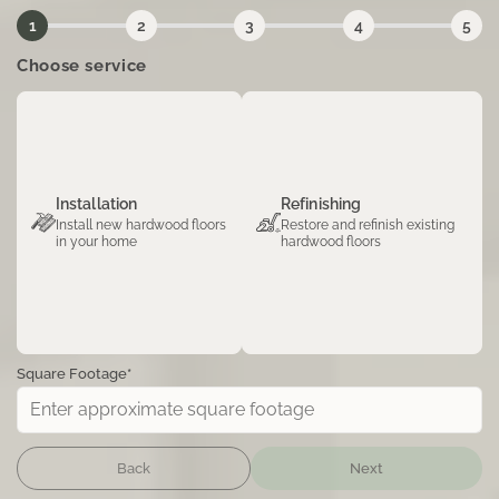
1
2
3
4
5
Choose service
Installation
Refinishing
Install new hardwood floors
Restore and refinish existing
in your home
hardwood floors
Square Footage*
Back
Next