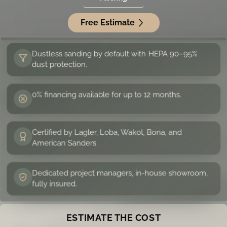
Free Estimate
Dustless sanding by default with HEPA 90–95%
dust protection.
0% financing available for up to 12 months.
Certified by Lagler, Loba, Wakol, Bona, and
American Sanders.
Dedicated project managers, in-house showroom,
fully insured.
ESTIMATE THE COST