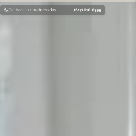
Callback in 1 business day
(617) 618-8395