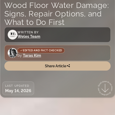
Wood Floor Water Damage:
Signs, Repair Options, and
What to Do First
WRITTEN BY
Weles Team
EDITED AND FACT CHECKED
by
Taras Kim
Share Article
LAST UPDATED
May 14, 2026