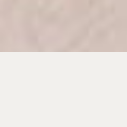
Wood floor water damage is not always obvious right away.
A hardwood floor can look dry on the surface while
moisture is still sitting between the boards, under the finish,
or inside the subfloor. That hidden moisture is what causes
cupping, crowning, buckling, dark stains, loose boards, and
musty odors.