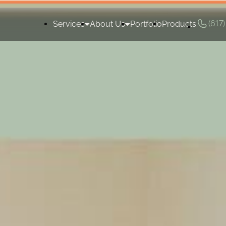
(617
Services
About Us
Portfolio
Products