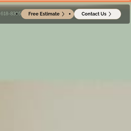
) 618-8395
Free Estimate
Contact Us