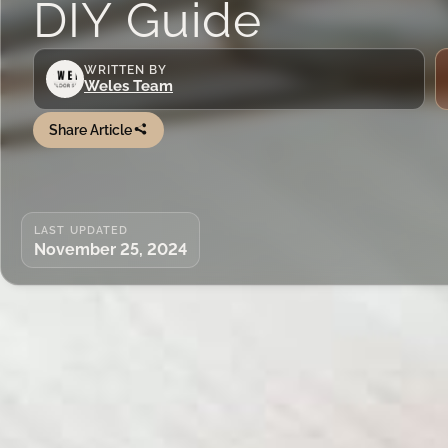
DIY Guide
WRITTEN BY
Weles Team
Share Article
LAST UPDATED
November 25, 2024