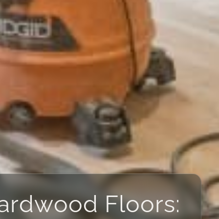
Hardwood Floors: