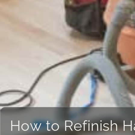
How to Refinish 