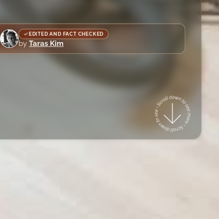
EDITED AND FACT CHECKED
by
Taras Kim