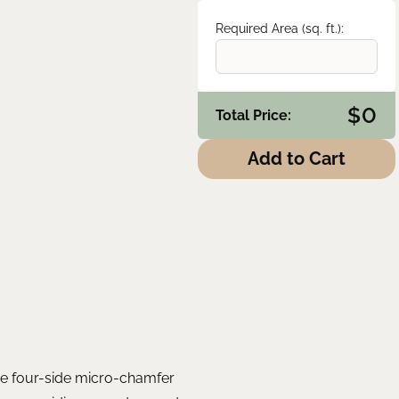
Required Area (sq. ft.):
$
0
Total Price:
Add to Cart
The four-side micro-chamfer