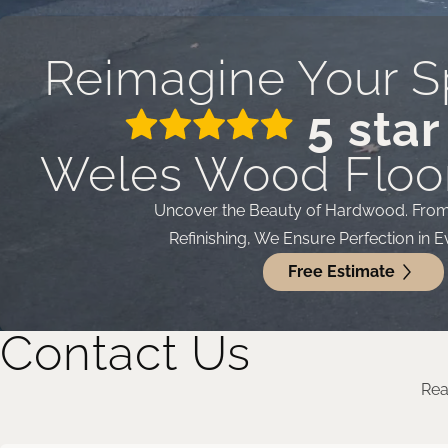
Reimagine Your S
5 star
Weles Wood Floor
Uncover the Beauty of Hardwood. From I
Refinishing, We Ensure Perfection in E
Free Estimate
Contact Us
Rea