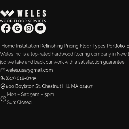
Home
Installation
Refinishing
Pricing
Floor Types
Portfolio
E
Weles Inc. is a top-rated hardwood flooring company in New
job we take and back our work with a satisfaction guarantee.
weles.usa@gmail.com
(617) 618-8395
800 Boylston St, Chestnut Hill, MA 02467
Mon – Sat: 9am – 5pm
Sun: Closed