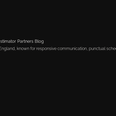
stimator
Partners
Blog
 England, known for responsive communication, punctual sche