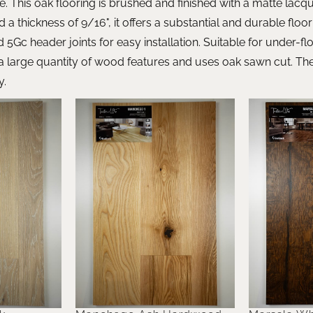
e. This oak flooring is brushed and finished with a matte lac
and a thickness of 9/16", it offers a substantial and durable floo
d 5Gc header joints for easy installation. Suitable for under-fl
large quantity of wood features and uses oak sawn cut. The 
y.