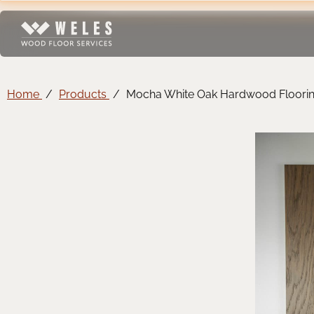
Home
Products
Mocha White Oak Hardwood Floori