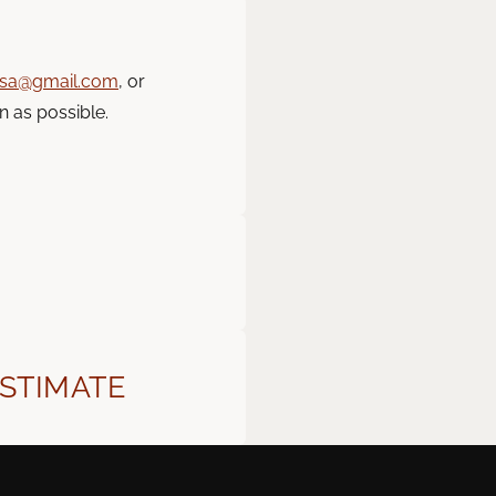
usa@gmail.com
, or
n as possible.
ESTIMATE