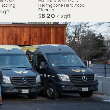
ite Oak
Mainland White Oak
looring
Herringbone Hardwood
Flooring
sqft
8.20
$
/ sqft