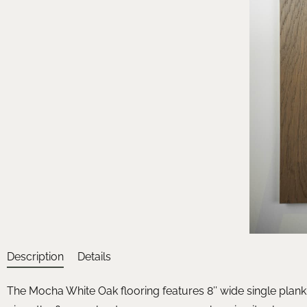
Description
Details
The Mocha White Oak flooring features 8’’ wide single plank