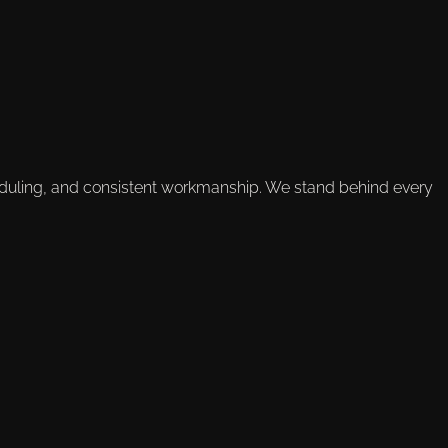
duling, and consistent workmanship. We stand behind every