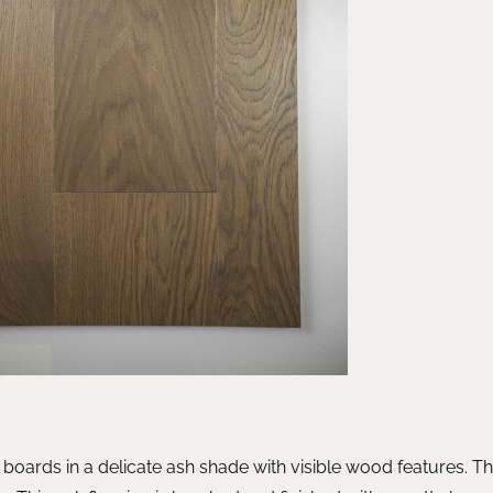
 boards in a delicate ash shade with visible wood features. 