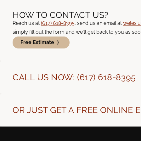
HOW TO CONTACT US?
Reach us at
(617) 618-8395
, send us an email at
weles.
simply fill out the form and we'll get back to you as soo
Free Estimate
CALL US NOW: (617) 618-8395
OR JUST GET A FREE ONLINE 