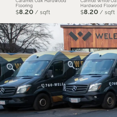
Caramel Oak Hardwood
Cannoli White Oa
Flooring
Hardwood Floori
8.20
8.20
$
/ sqft
$
/ sqft