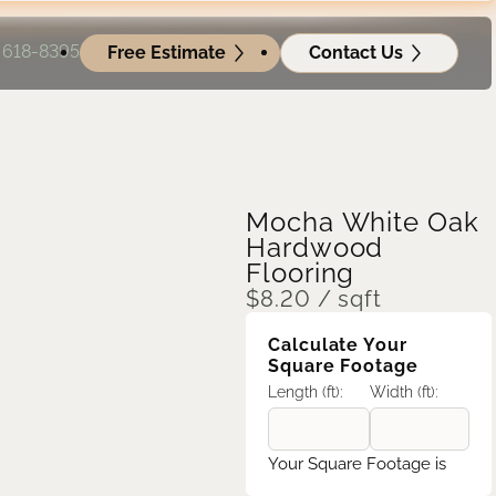
) 618-8395
Free Estimate
Contact Us
Mocha White Oak
Hardwood
Flooring
$
8.20
/ sqft
Calculate Your
Square Footage
Length (ft):
Width (ft):
Your Square Footage is