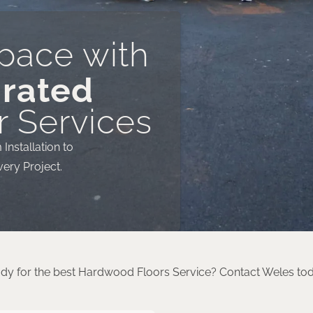
pace with
 rated
 Services
nstallation to
very Project.
dy for the best Hardwood Floors Service? Contact Weles to