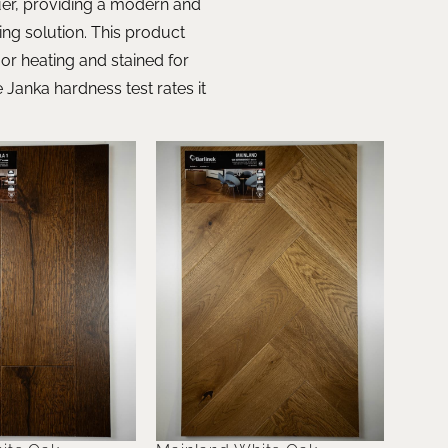
quer, providing a modern and
ring solution. This product
oor heating and stained for
Janka hardness test rates it