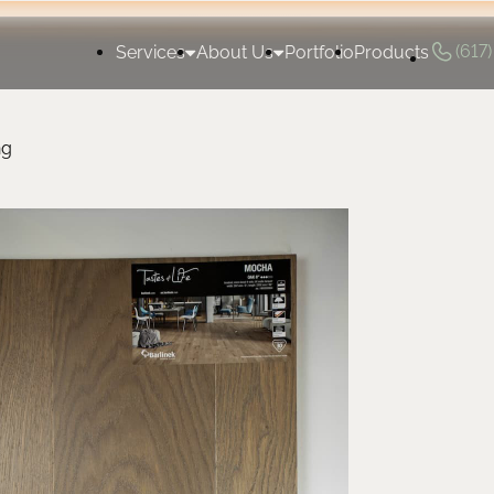
(617
Services
About Us
Portfolio
Products
ng