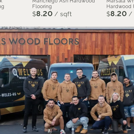
k
Manchego Ash Hardwood
Marsala Wh
ng
Flooring
Hardwood F
8.20
8.20
$
/ sqft
$
/ 