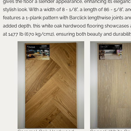
gives the floor a slender appearance, enhancing its eleganc
stylish look. With a width of 8 - 1/8", a length of 86 - 5/8", 
features a 1-plank pattern with Barclick lengthwise joints an
added depth, this white oak hardwood flooring showcases a 
at 1477 Ib (670 kg/cm2), ensuring both beauty and durabilit